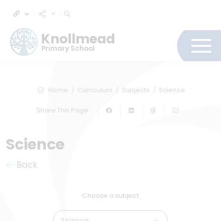
Knollmead
Primary School
Home
Curriculum
Subjects
Science
Share This Page
Science
Back
Choose a subject
Science