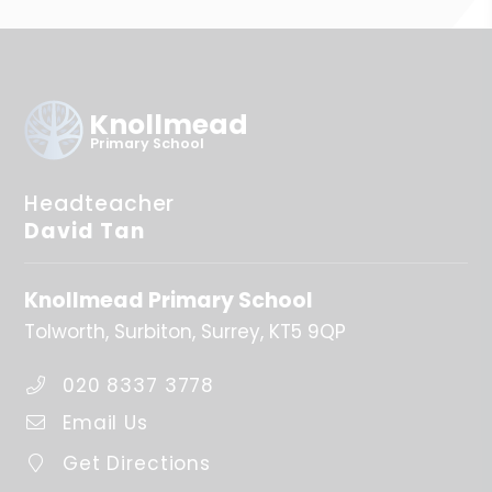
Knollmead
Primary School
Headteacher
David Tan
Knollmead Primary School
Tolworth
Surbiton
Surrey
KT5 9QP
020 8337 3778
Email Us
Get Directions