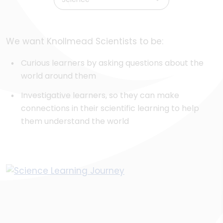
We want Knollmead Scientists to be:
Curious learners by asking questions about the
world around them
Investigative learners, so they can make
connections in their scientific learning to help
them understand the world