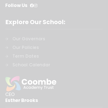
Follow Us
Explore Our School:
Our Governors
Our Policies
Term Dates
School Calendar
CEO
Esther Brooks