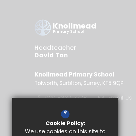
Knollmead
Primary School
Headteacher
David Tan
Knollmead Primary School
Tolworth
Surbiton
Surrey
KT5 9QP
020 8337 3778
Email Us
Get Directions
*
Cookie Policy:
Follow Us
We use cookies on this site to