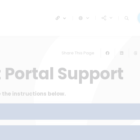
Share This Page
 Portal Support
 the instructions below.