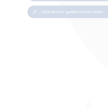
Click here for guidance from Arbor