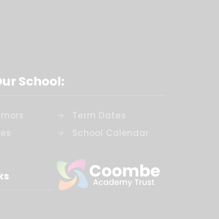
Our School:
rnors
Term Dates
ies
School Calendar
ks