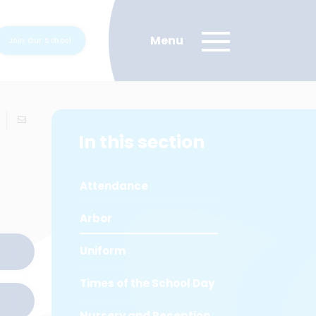
Join Our School
In this section
Attendance
Arbor
Uniform
Times of the School Day
Nursery and Reception