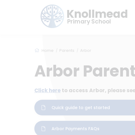
Knollmead
Primary School
Home
Parents
Arbor
Arbor Parent
Click here
to access Arbor, please see
Quick guide to get started
Arbor Payments FAQs