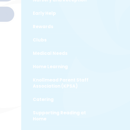
Early Help
Rewards
Clubs
Medical Needs
Home Learning
Knollmead Parent Staff
Association (KPSA)
Catering
Supporting Reading at
Home