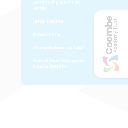
Supporting Maths at
Home
Letters Home
School Fund
Worried about a child?
Mental Health Support
Teams (MHST)