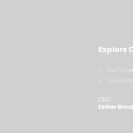
Explore 
Our Gove
Our Polic
CEO
Esther Broo