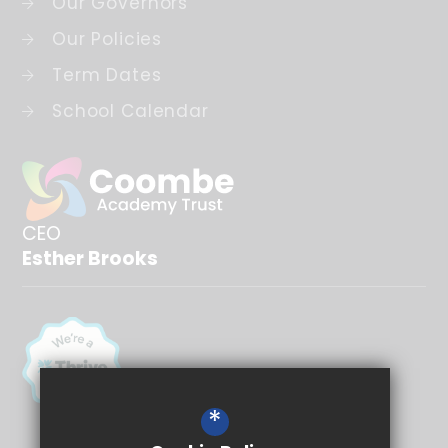
Our Governors
Our Policies
Term Dates
School Calendar
CEO
Esther Brooks
*