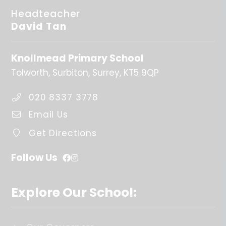
Headteacher
David Tan
Knollmead Primary School
Tolworth
Surbiton
Surrey
KT5 9QP
020 8337 3778
Email Us
Get Directions
Follow Us
Explore Our School: