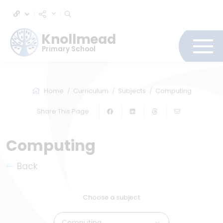
Knollmead
Primary School
Home
Curriculum
Subjects
Computing
Share This Page
Computing
Back
Choose a subject
Computing