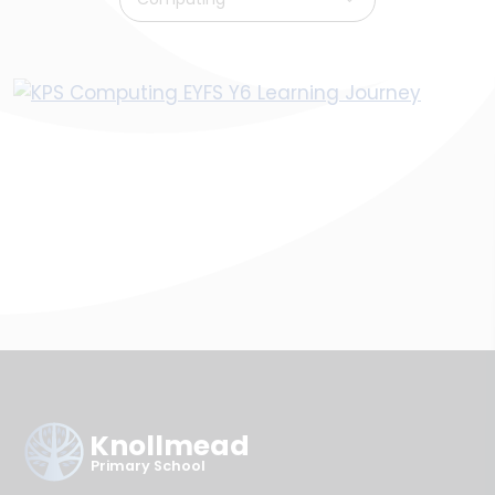
Knollmead
Primary School