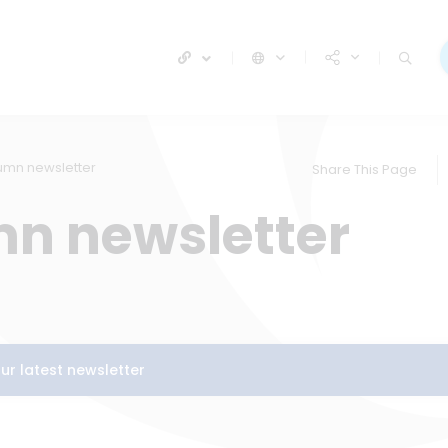
umn newsletter
Share This Page
n newsletter
our latest newsletter