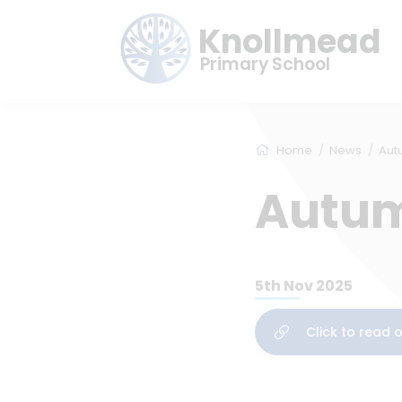
Knollmead
Primary School
Home
News
Aut
Autum
5th Nov 2025
Click to read 