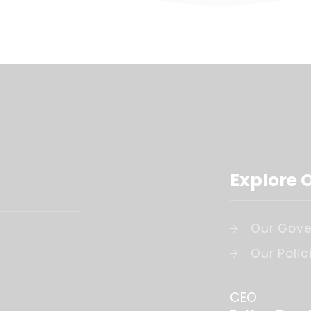
Explore 
Our Gove
Our Polic
CEO