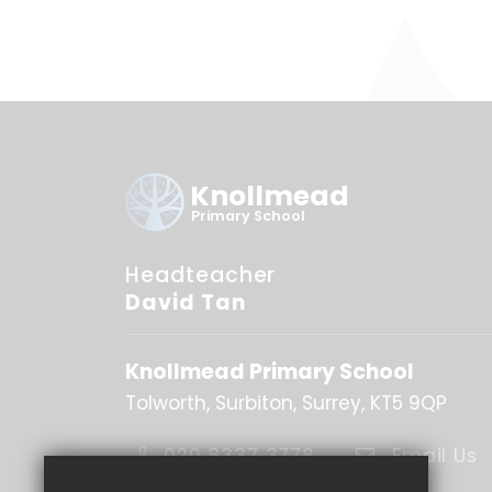
Knollmead
Primary School
Headteacher
David Tan
Knollmead Primary School
Tolworth
Surbiton
Surrey
KT5 9QP
020 8337 3778
Email Us