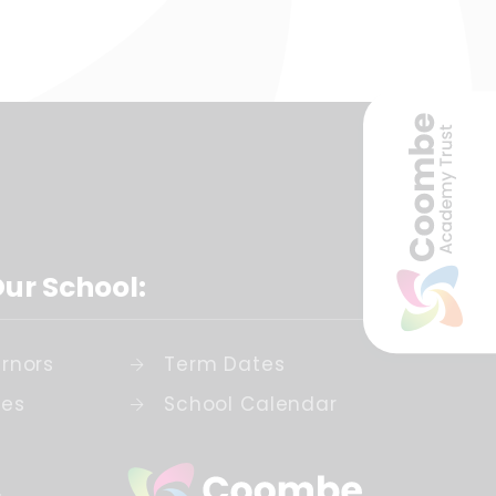
Our School:
rnors
Term Dates
ies
School Calendar