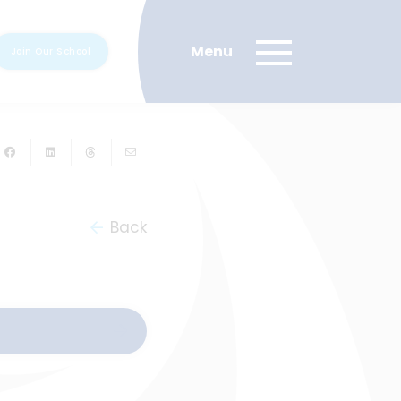
Join Our School
Back