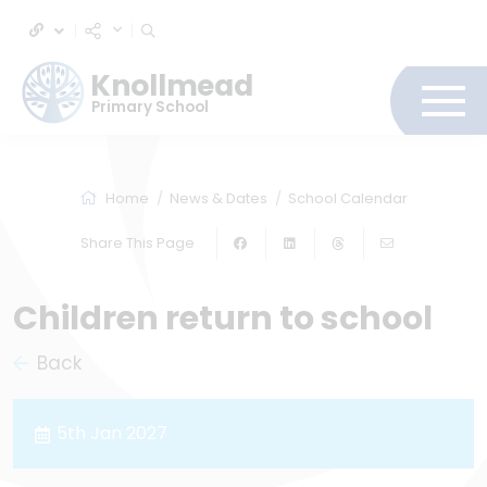
Knollmead
Primary School
Home
News & Dates
School Calendar
Share This Page
Children return to school
Back
5th Jan 2027