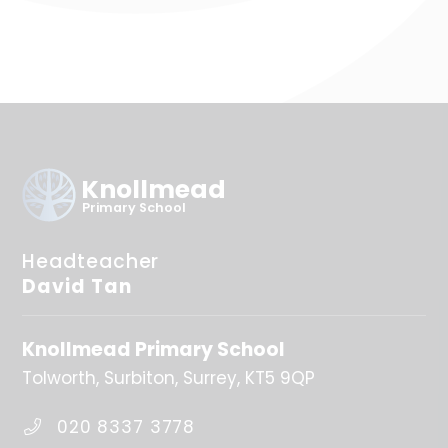
Knollmead
Primary School
Headteacher
David Tan
Knollmead Primary School
Tolworth
Surbiton
Surrey
KT5 9QP
020 8337 3778