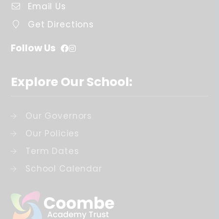
Email Us
Get Directions
Follow Us
Explore Our School:
Our Governors
Our Policies
Term Dates
School Calendar