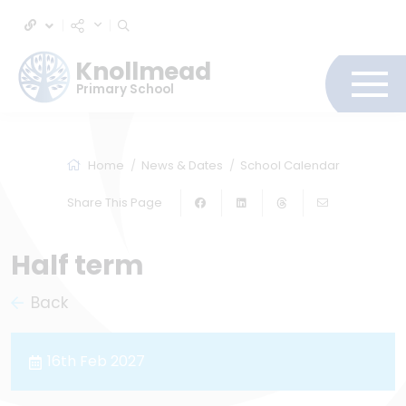
Knollmead
Primary School
Home
News & Dates
School Calendar
Share This Page
Half term
Back
16th Feb 2027