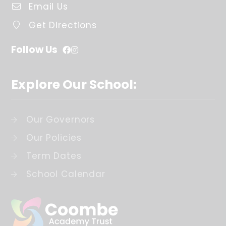
Email Us
Get Directions
Follow Us
Explore Our School:
Our Governors
Our Policies
Term Dates
School Calendar