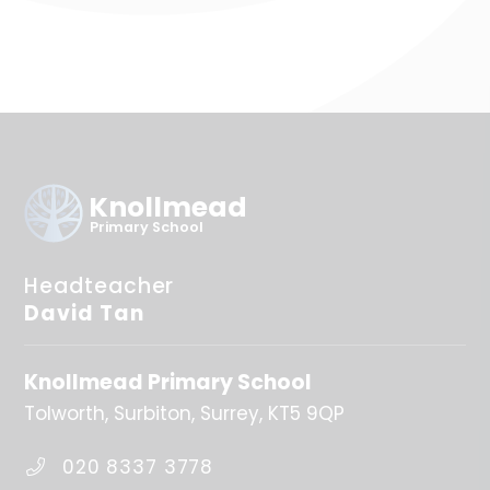
Knollmead
Primary School
Headteacher
David Tan
Knollmead Primary School
Tolworth
Surbiton
Surrey
KT5 9QP
020 8337 3778