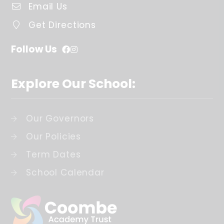
Email Us
Get Directions
Follow Us
Explore Our School:
Our Governors
Our Policies
Term Dates
School Calendar