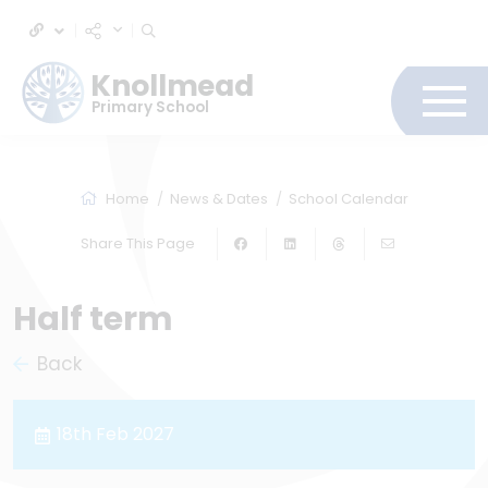
Knollmead
Primary School
Home
News & Dates
School Calendar
Share This Page
Half term
Back
18th Feb 2027