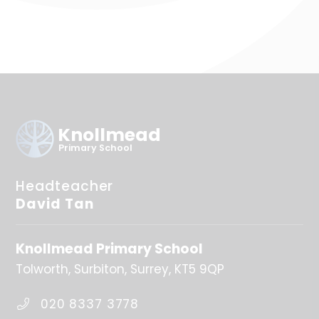
Knollmead
Primary School
Headteacher
David Tan
Knollmead Primary School
Tolworth
Surbiton
Surrey
KT5 9QP
020 8337 3778