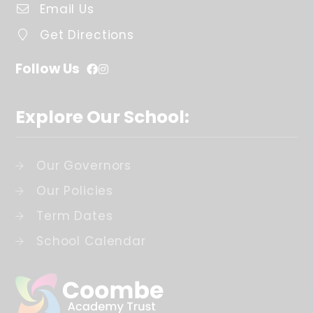
Email Us
Get Directions
Follow Us
Explore Our School:
Our Governors
Our Policies
Term Dates
School Calendar