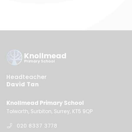
Knollmead
Primary School
Headteacher
David Tan
Knollmead Primary School
Tolworth
Surbiton
Surrey
KT5 9QP
020 8337 3778