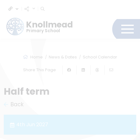
Knollmead
Primary School
Home
News & Dates
School Calendar
Share This Page
Half term
Back
4th Jun 2027