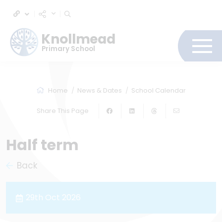
Knollmead
Primary School
Home
News & Dates
School Calendar
Share This Page
Half term
Back
29th Oct 2026