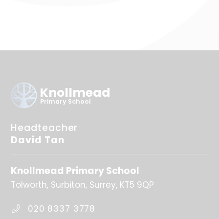
Knollmead
Primary School
Headteacher
David Tan
Knollmead Primary School
Tolworth
Surbiton
Surrey
KT5 9QP
020 8337 3778