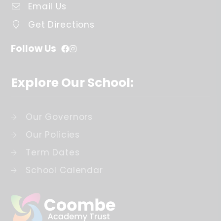
Email Us
Get Directions
Follow Us
Explore Our School:
Our Governors
Our Policies
Term Dates
School Calendar